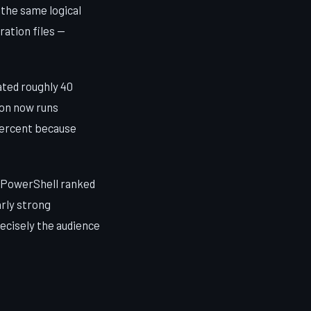
the same logical
ration files —
ated roughly 40
on now runs
 percent because
, PowerShell ranked
arly strong
ecisely the audience