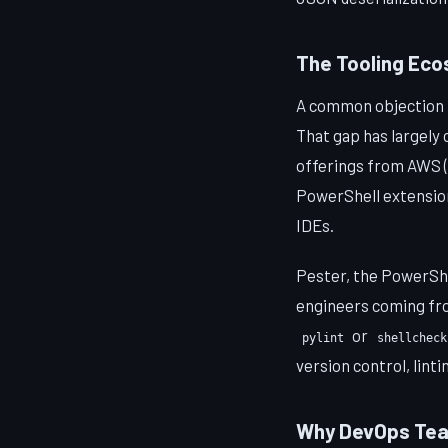
The Tooling Ec
A common objection 
That gap has largely 
offerings from AWS (
PowerShell extension
IDEs.
Pester, the PowerShe
engineers coming fro
or
pylint
shellcheck
version control, linti
Why DevOps Tea