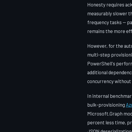
Honesty requires ack
measurably slower tha
frequency tasks — par
remains the more eff
However, for the aut
multi-step provision
PowerShell's perfor
additional dependenci
concurrency without
In internal benchmar
bulk-provisioning
Az
Microsoft.Graph modu
percent less time, pr
JSON deserialization