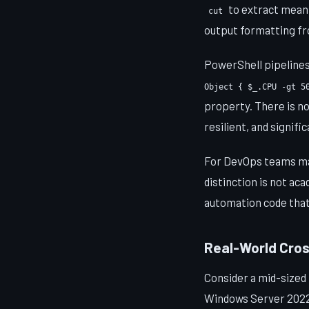
to extract meanin
cut
output formatting fro
PowerShell pipelines
Object { $_.CPU -gt 5
property. There is no
resilient, and signif
For DevOps teams man
distinction is not ac
automation code that
Real-World Cro
Consider a mid-sized
Windows Server 2022 