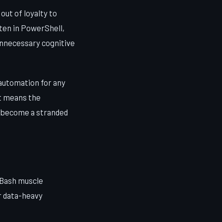
ut of loyalty to
ten in PowerShell,
unnecessary cognitive
automation for any
It means the
t become a stranded
 Bash muscle
r data-heavy