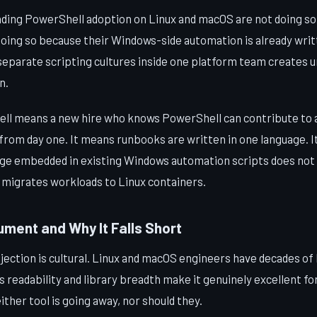
ding PowerShell adoption on Linux and macOS are not doing so o
doing so because their Windows-side automation is already writ
separate scripting cultures inside one platform team creates 
n.
ll means a new hire who knows PowerShell can contribute to 
 from day one. It means runbooks are written in one language. 
dge embedded in existing Windows automation scripts does no
migrates workloads to Linux containers.
ment and Why It Falls Short
jection is cultural. Linux and macOS engineers have decades of
readability and library breadth make it genuinely excellent fo
ther tool is going away, nor should they.