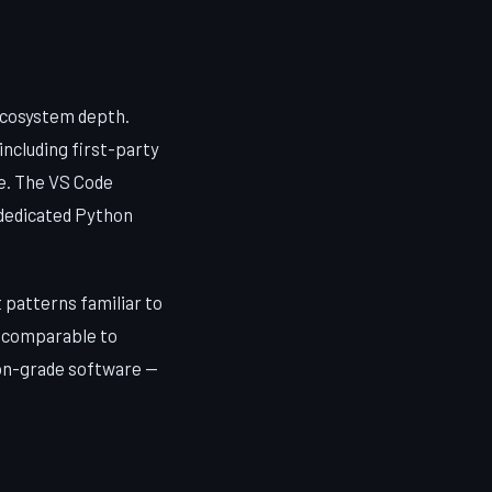
ecosystem depth.
including first-party
e. The VS Code
 dedicated Python
patterns familiar to
s comparable to
ion-grade software —