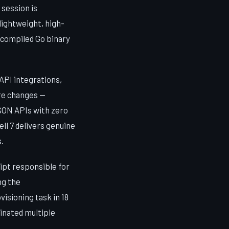
session is
lightweight, high-
a compiled Go binary
API integrations,
ure changes —
SON APIs with zero
ll 7 delivers genuine
.
ipt responsible for
ng the
sioning task in 18
inated multiple