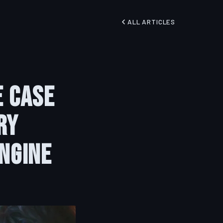
ALL ARTICLES
e Case
ry
ngine