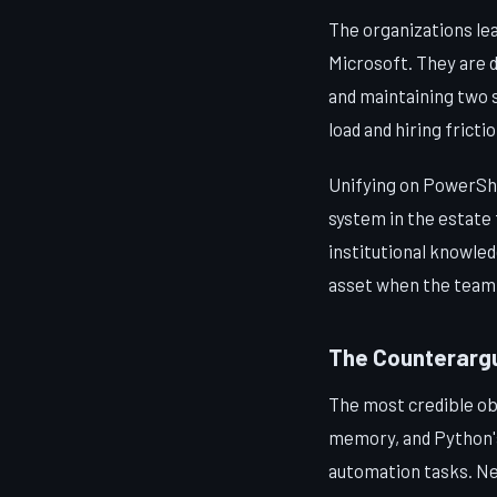
The organizations lea
Microsoft. They are 
and maintaining two 
load and hiring frictio
Unifying on PowerShe
system in the estate
institutional knowle
asset when the team 
The Counterargu
The most credible ob
memory, and Python's 
automation tasks. Nei