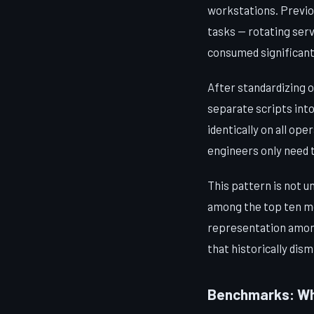
workstations. Previo
tasks — rotating serv
consumed significant
After standardizing o
separate scripts int
identically on all o
engineers only need 
This pattern is not u
among the top ten mos
representation among
that historically dism
Benchmarks: Whe