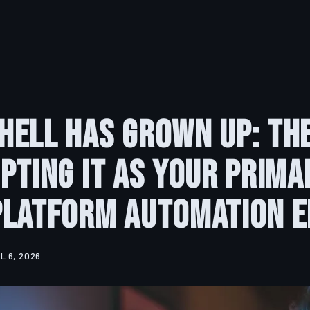
ell Has Grown Up: Th
pting It as Your Prima
Platform Automation E
L 6, 2026