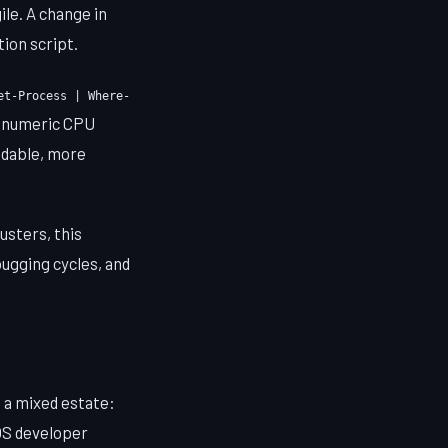
ile. A change in
tion script.
et-Process | Where-
a numeric CPU
eadable, more
sters, this
bugging cycles, and
 a mixed estate:
OS developer