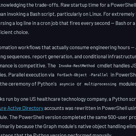
nowledging the trade-offs. Raw startup time for a PowerShell 
n invoking a Bash script, particularly on Linux. For extremely 
sing a log line in a cron job that fires every second — Bash or 
icient choice.
omation workflows that actually consume engineering hours — 
ing sequences, report generation, and conditional infrastruct
mance is competitive. The
cmdlet handles J
Invoke-RestMethod
es. Parallel execution via
in PowerShe
ForEach-Object -Parallel
 the ceremony of Python's
or
modules
asyncio
multiprocessing
ks run by one US healthcare technology company, a Python scr
ure Active Directory
accounts was rewritten in PowerShell usi
le. The PowerShell version completed the same 500-user provi
imarily because the Graph module's native object handling elim
 steps that the Python version performed manually.