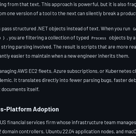
g from that text. This approach is powerful, but it is also frag
m one version of a tool to the next can silently break a produc
 pass structured .NET objects instead of text. When you run
G
, you are filtering a collection of typed
objects by 
0 }
Process
 string parsing involved. The result is scripts that are more r
icantly easier to maintain when a new engineer inherits them.
aging AWS EC2 fleets, Azure subscriptions, or Kubernetes clu
ademic. It translates directly into fewer parsing bugs, faster de
 documents itself.
ss-Platform Adoption
 US financial services firm whose infrastructure team manages
domain controllers, Ubuntu 22.04 application nodes, and mac