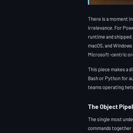
There is a moment in 
irrelevance. For Pow
runtime and shipped
macOS, and Windows w
Microsoft-centric org
This piece makes a di
Bash or Python for au
teams operating hete
The Object Pipe
The single most under
commands together me