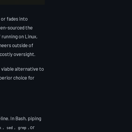
 or fades into
pen-sourced the
 running on Linux,
neers outside of
costly oversight.
viable alternative to
perior choice for
ine. In Bash, piping
,
,
, or
k
sed
grep