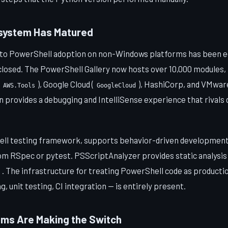
osystem Has Matured
to PowerShell adoption on non-Windows platforms has been 
closed. The PowerShell Gallery now hosts over 10,000 modules, 
), Google Cloud (
), HashiCorp, and VMwar
AWS.Tools
GoogleCloud
 provides a debugging and IntelliSense experience that rivals
ll testing framework, supports behavior-driven development 
m RSpec or pytest. PSScriptAnalyzer provides static analysi
. The infrastructure for treating PowerShell code as product
ng, unit testing, CI integration — is entirely present.
ms Are Making the Switch