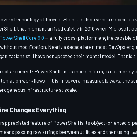
every technology's lifecycle when it either earns a second look
erShell, that moment arrived quietly in 2016 when Microsoft o
PowerShell Core 6.0
— a fully cross-platform engine capable of
ithout modification. Nearly a decade later, most DevOps engi
anizations still have not updated their mental model. That is a 
rect argument: PowerShell, in its modern form, is not merely a 
tomation workflows — it is, in several measurable ways, the su
rogeneous infrastructure at scale.
line Changes Everything
appreciated feature of PowerShell is its object-oriented pipel
ans passing raw strings between utilities and then using
aw