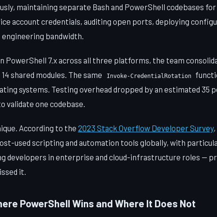
usly, maintaining separate Bash and PowerShell codebases for 
ice account credentials, auditing open ports, deploying configu
 engineering bandwidth.
n PowerShell 7.x across all three platforms, the team consolid
o 14 shared modules. The same
functi
Invoke-CredentialRotation
perating systems. Testing overhead dropped by an estimated 35
to validate one codebase.
nique. According to the
2023 Stack Overflow Developer Survey
t-used scripting and automation tools globally, with particul
 developers in enterprise and cloud-infrastructure roles — pr
issed it.
re PowerShell Wins and Where It Does Not