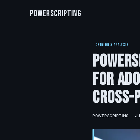
PowerScripting
OPINION & ANALYSIS
PowerSh
for Ado
Cross-
POWERSCRIPTING
JU