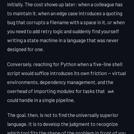
initially. The cost shows up later: when a colleague has
to maintain it, when an edge case introduces a quoting
bug that corrupts a filename with a space in it, or when
you need to add retry logic and suddenly find yourself
writing a state machine in a language that was never
designed for one.
Conversely, reaching for Python when a five-line shell
script would suffice introduces its own friction — virtual
environments, dependency management, and the
overhead of importing modules for tasks that
awk
could handle in a single pipeline.
The goal, then, is not to find the universally superior
language. It is to develop the judgment to recognize
which tool fits the shape of the problem in front of you.