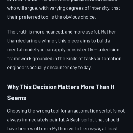
who will argue, with varying degrees of intensity, that
their preferred tool is the obvious choice.
The truth is more nuanced, and more useful. Rather
than declaring a winner, this piece aims to build a
mental model you can apply consistently — a decision
framework grounded in the kinds of tasks automation
engineers actually encounter day to day.
Why This Decision Matters More Than It
Seems
Choosing the wrong tool for an automation script is not
always immediately painful. A Bash script that should
have been written in Python will often
work
, at least