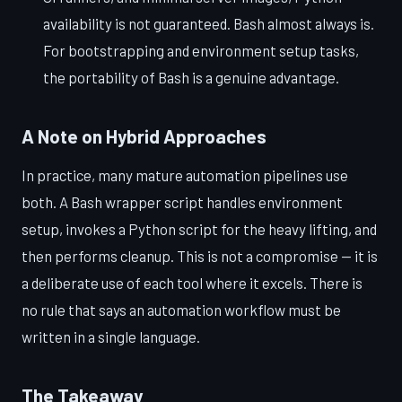
availability is not guaranteed. Bash almost always is.
For bootstrapping and environment setup tasks,
the portability of Bash is a genuine advantage.
A Note on Hybrid Approaches
In practice, many mature automation pipelines use
both. A Bash wrapper script handles environment
setup, invokes a Python script for the heavy lifting, and
then performs cleanup. This is not a compromise — it is
a deliberate use of each tool where it excels. There is
no rule that says an automation workflow must be
written in a single language.
The Takeaway