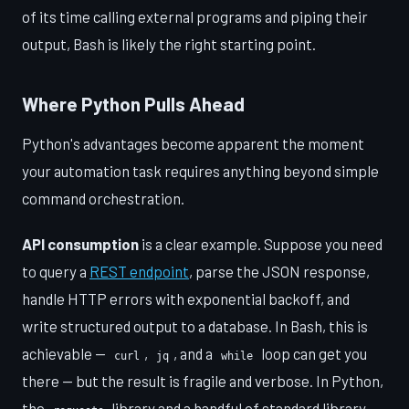
of its time calling external programs and piping their
output, Bash is likely the right starting point.
Where Python Pulls Ahead
Python's advantages become apparent the moment
your automation task requires anything beyond simple
command orchestration.
API consumption
is a clear example. Suppose you need
to query a
REST endpoint
, parse the JSON response,
handle HTTP errors with exponential backoff, and
write structured output to a database. In Bash, this is
achievable —
,
, and a
loop can get you
curl
jq
while
there — but the result is fragile and verbose. In Python,
the
library and a handful of standard library