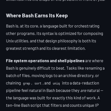
Where Bash Earns Its Keep
Bash is, at its core, a language built for orchestrating
other programs. Its syntax is optimized for composing
Unix utilities, and that design philosophy is both its
greatest strength and its clearest limitation.
File system operations and shell pipelines
are where
Bash is genuinely difficult to beat. Tasks like renaming a
batch of files, moving logs to an archive directory, or
chaining
,
, and
into a data-reduction
grep
sort
uniq
pipeline feel natural in Bash because they
are
natural —
the language was built for exactly this kind of work. A
ten-line Bash script that filters and counts unique IP