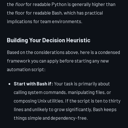
the
floor
for readable Python is generally higher than
the floor for readable Bash, which has practical
implications for team environments.
Building Your Decision Heuristic
Based on the considerations above, here is a condensed
framework you can apply before starting any new
automation script:
Start with Bash if:
Your task is primarily about
calling system commands, manipulating files, or
composing Unix utilities. If the script is ten to thirty
lines and unlikely to grow significantly, Bash keeps
things simple and dependency-free.