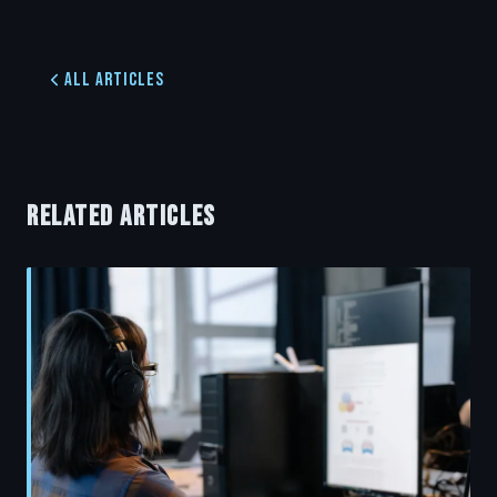
All Articles
RELATED ARTICLES