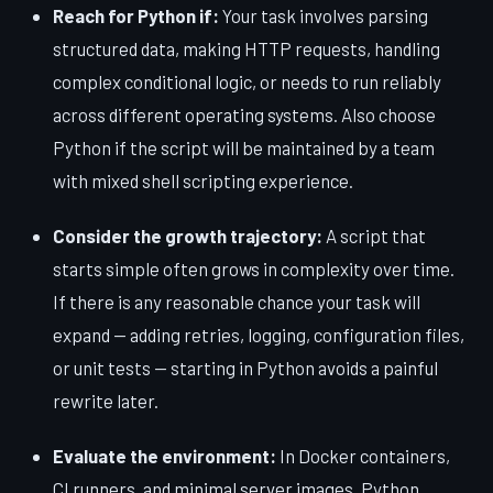
Reach for Python if:
Your task involves parsing
structured data, making HTTP requests, handling
complex conditional logic, or needs to run reliably
across different operating systems. Also choose
Python if the script will be maintained by a team
with mixed shell scripting experience.
Consider the growth trajectory:
A script that
starts simple often grows in complexity over time.
If there is any reasonable chance your task will
expand — adding retries, logging, configuration files,
or unit tests — starting in Python avoids a painful
rewrite later.
Evaluate the environment:
In Docker containers,
CI runners, and minimal server images, Python