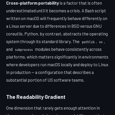
Cross-platform portability
is a factor that is often
underestimated until it becomes a crisis. A Bash script
written on macOS will frequently behave differently on
a Linux server due to differences in BSD versus GNU
coreutils. Python, by contrast, abstracts the operating
system through its standard library. The
,
,
pathlib
os
and
modules behave consistently across
subprocess
platforms, which matters significantly in environments
where developers run macOS locally and deploy to Linux
in production — a configuration that describes a
substantial portion of US software teams.
The Readability Gradient
One dimension that rarely gets enough attention in