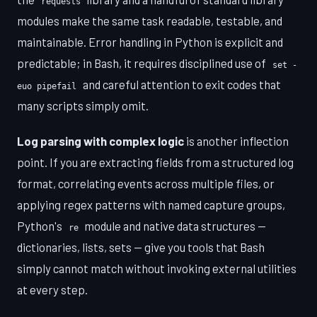
requests
modules make the same task readable, testable, and
maintainable. Error handling in Python is explicit and
predictable; in Bash, it requires disciplined use of
set -
and careful attention to exit codes that
euo pipefail
many scripts simply omit.
Log parsing with complex logic
is another inflection
point. If you are extracting fields from a structured log
format, correlating events across multiple files, or
applying regex patterns with named capture groups,
Python's
module and native data structures —
re
dictionaries, lists, sets — give you tools that Bash
simply cannot match without invoking external utilities
at every step.