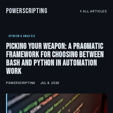
PowerScripting
ALL ARTICLES
OPINION & ANALYSIS
Picking Your Weapon: A Pragmatic
Framework for Choosing Between
Bash and Python in Automation
Work
POWERSCRIPTING
JUL 8, 2026