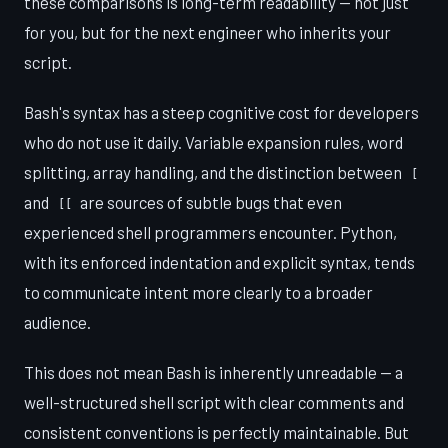
these comparisons is long-term readability — not just
for you, but for the next engineer who inherits your
script.
Bash's syntax has a steep cognitive cost for developers
who do not use it daily. Variable expansion rules, word
splitting, array handling, and the distinction between
[
and
are sources of subtle bugs that even
[[
experienced shell programmers encounter. Python,
with its enforced indentation and explicit syntax, tends
to communicate intent more clearly to a broader
audience.
This does not mean Bash is inherently unreadable — a
well-structured shell script with clear comments and
consistent conventions is perfectly maintainable. But