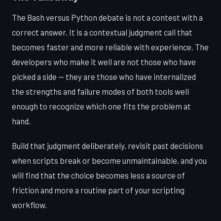
The Bash versus Python debate is not a contest with a
correct answer. It is a contextual judgment call that
becomes faster and more reliable with experience. The
developers who make it well are not those who have
picked a side — they are those who have internalized
the strengths and failure modes of both tools well
enough to recognize which one fits the problem at
hand.
Build that judgment deliberately, revisit past decisions
when scripts break or become unmaintainable, and you
will find that the choice becomes less a source of
friction and more a routine part of your scripting
workflow.