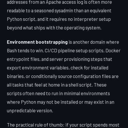
addresses from an Apache access log is often more
readable to a seasoned sysadmin than an equivalent
Python script, and it requires no interpreter setup
beyond what ships with the operating system.
Environment bootstrapping
is another domain where
Bash tends to win. CI/CD pipeline setup scripts, Docker
entrypoint files, and server provisioning steps that
export environment variables, check for installed
binaries, or conditionally source configuration files are
all tasks that feel at home in a shell script. These
scripts often need to run in minimal environments
where Python may not be installed or may exist in an
unpredictable version.
The practical rule of thumb: if your script spends most