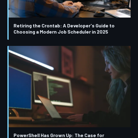
Retiring the Crontab: A Developer's Guide to
Choosing a Modern Job Scheduler in 2025
PowerShell Has Grown Up: The Case for