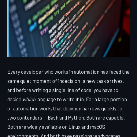
Every developer who works in automation has faced the
same quiet moment of indecision: a new task arrives,
and before writing a single line of code, you have to
decide
which
language to write it in. For a large portion
of automation work, that decision narrows quickly to
two contenders — Bash and Python. Both are capable.
Both are widely available on Linux and macOS
environments. And both have passionate advocates